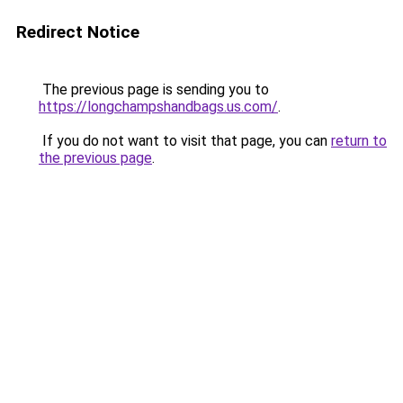
Redirect Notice
The previous page is sending you to
https://longchampshandbags.us.com/
.
If you do not want to visit that page, you can
return to
the previous page
.