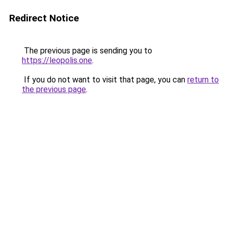
Redirect Notice
The previous page is sending you to
https://leopolis.one
.
If you do not want to visit that page, you can
return to
the previous page
.