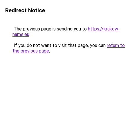
Redirect Notice
The previous page is sending you to
https://krakow-
name.eu
.
If you do not want to visit that page, you can
return to
the previous page
.