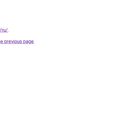
/ru/
.
he previous page
.