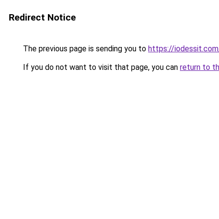
Redirect Notice
The previous page is sending you to
https://iodessit.com
If you do not want to visit that page, you can
return to t