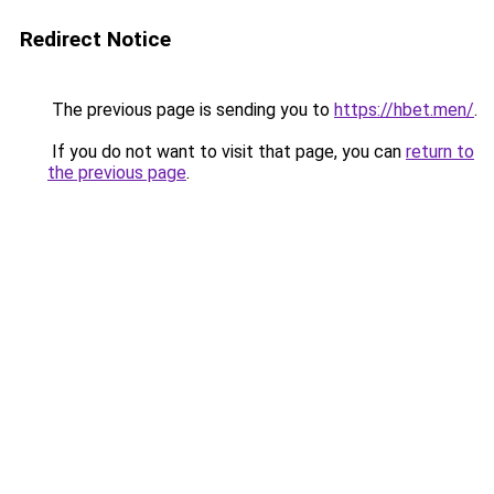
Redirect Notice
The previous page is sending you to
https://hbet.men/
.
If you do not want to visit that page, you can
return to
the previous page
.