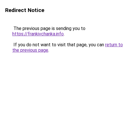
Redirect Notice
The previous page is sending you to
https://frankivchanka.info
.
If you do not want to visit that page, you can
return to
the previous page
.