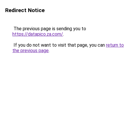
Redirect Notice
The previous page is sending you to
https://datapico.za.com/
.
If you do not want to visit that page, you can
return to
the previous page
.