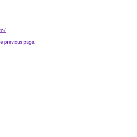
om/
.
he previous page
.