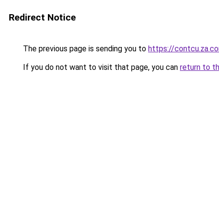
Redirect Notice
The previous page is sending you to
https://contcu.za.c
If you do not want to visit that page, you can
return to t