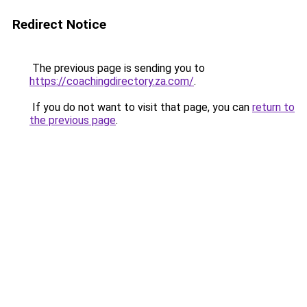
Redirect Notice
The previous page is sending you to
https://coachingdirectory.za.com/
.
If you do not want to visit that page, you can
return to
the previous page
.