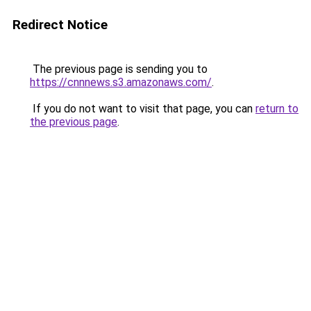
Redirect Notice
The previous page is sending you to
https://cnnnews.s3.amazonaws.com/
.
If you do not want to visit that page, you can
return to
the previous page
.