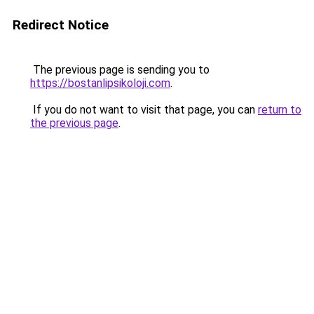
Redirect Notice
The previous page is sending you to
https://bostanlipsikoloji.com
.
If you do not want to visit that page, you can
return to
the previous page
.