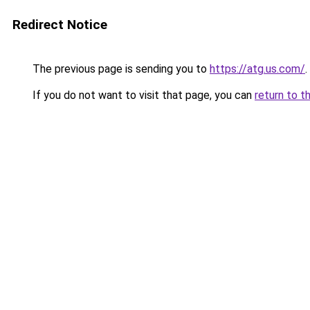
Redirect Notice
The previous page is sending you to
https://atg.us.com/
.
If you do not want to visit that page, you can
return to t