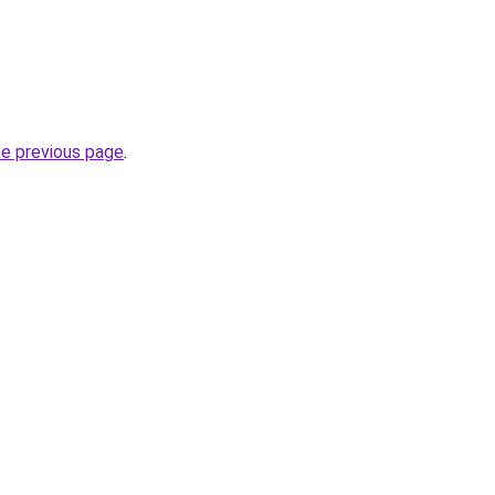
he previous page
.