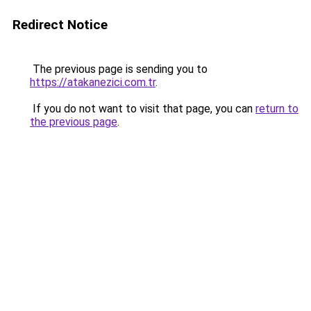
Redirect Notice
The previous page is sending you to
https://atakanezici.com.tr
.
If you do not want to visit that page, you can
return to
the previous page
.