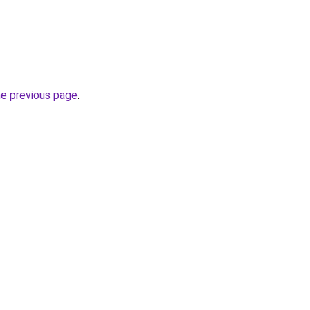
he previous page
.