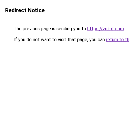
Redirect Notice
The previous page is sending you to
https://zuliot.com
.
If you do not want to visit that page, you can
return to t