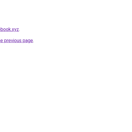
ebook.xyz
.
he previous page
.