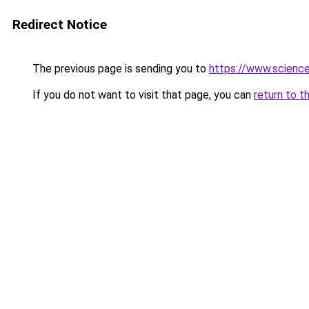
Redirect Notice
The previous page is sending you to
https://www.scienc
If you do not want to visit that page, you can
return to t