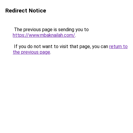
Redirect Notice
The previous page is sending you to
https://www.mbaknailah.com/
.
If you do not want to visit that page, you can
return to
the previous page
.