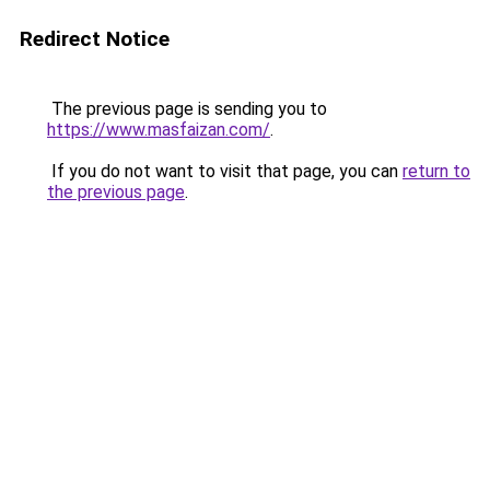
Redirect Notice
The previous page is sending you to
https://www.masfaizan.com/
.
If you do not want to visit that page, you can
return to
the previous page
.