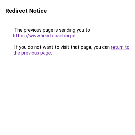
Redirect Notice
The previous page is sending you to
https://www.heartcoaching.nl
.
If you do not want to visit that page, you can
return to
the previous page
.