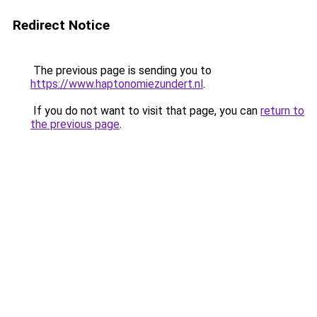
Redirect Notice
The previous page is sending you to
https://www.haptonomiezundert.nl
.
If you do not want to visit that page, you can
return to
the previous page
.