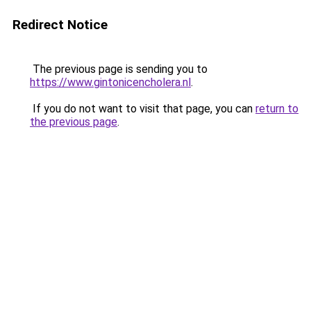
Redirect Notice
The previous page is sending you to
https://www.gintonicencholera.nl
.
If you do not want to visit that page, you can
return to
the previous page
.