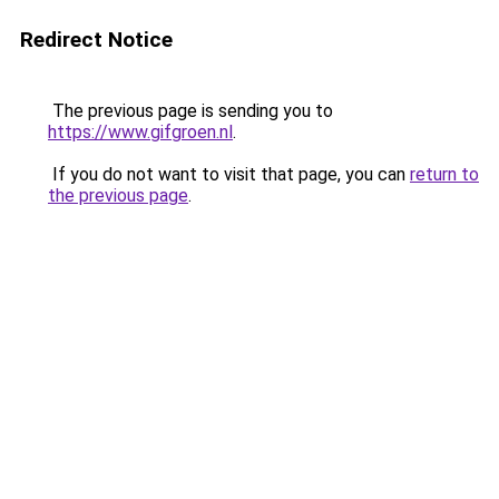
Redirect Notice
The previous page is sending you to
https://www.gifgroen.nl
.
If you do not want to visit that page, you can
return to
the previous page
.