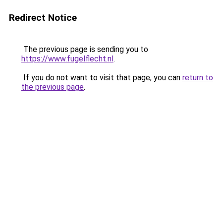
Redirect Notice
The previous page is sending you to
https://www.fugelflecht.nl
.
If you do not want to visit that page, you can
return to
the previous page
.