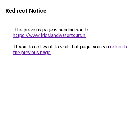
Redirect Notice
The previous page is sending you to
https://www.frieslandwatertours.nl
.
If you do not want to visit that page, you can
return to
the previous page
.