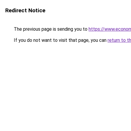
Redirect Notice
The previous page is sending you to
https://www.econo
If you do not want to visit that page, you can
return to t