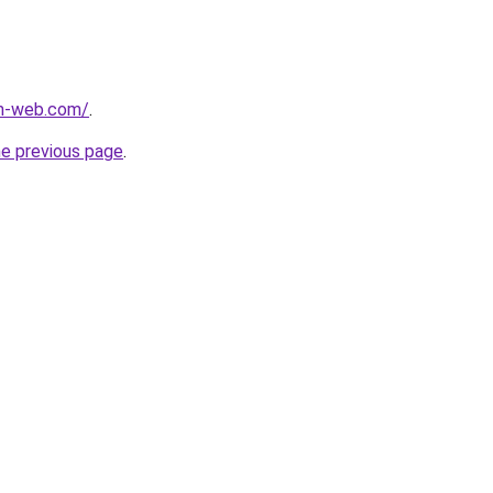
m-web.com/
.
he previous page
.