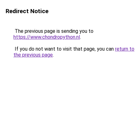
Redirect Notice
The previous page is sending you to
https://www.chondropython.nl
.
If you do not want to visit that page, you can
return to
the previous page
.