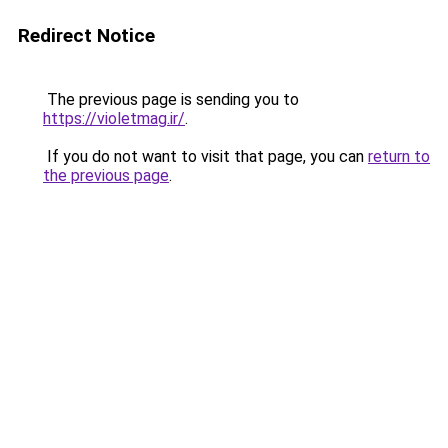
Redirect Notice
The previous page is sending you to
https://violetmag.ir/
.
If you do not want to visit that page, you can
return to
the previous page
.