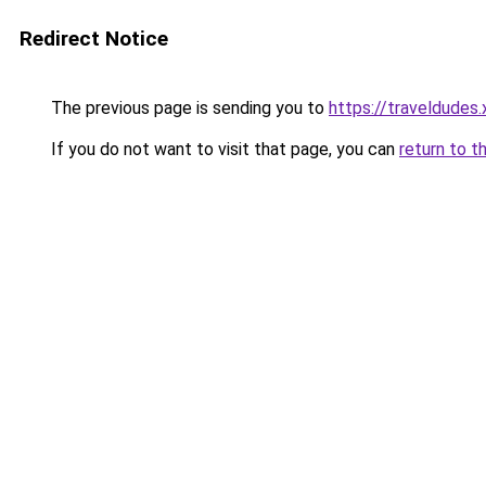
Redirect Notice
The previous page is sending you to
https://traveldudes.
If you do not want to visit that page, you can
return to t