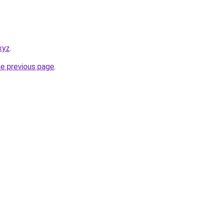
xyz
.
he previous page
.