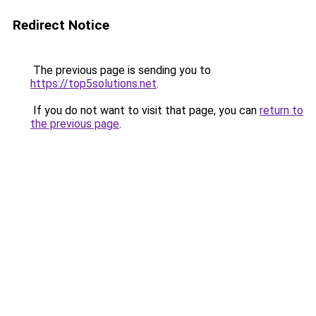
Redirect Notice
The previous page is sending you to
https://top5solutions.net
.
If you do not want to visit that page, you can
return to
the previous page
.