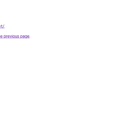
et/
.
he previous page
.