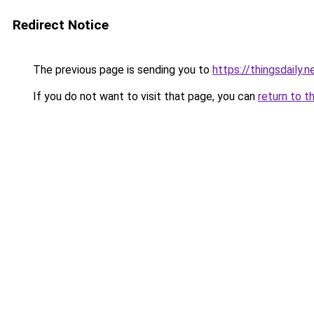
Redirect Notice
The previous page is sending you to
https://thingsdaily.n
If you do not want to visit that page, you can
return to t