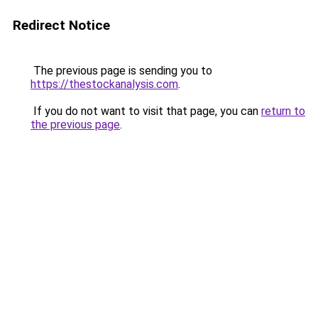
Redirect Notice
The previous page is sending you to
https://thestockanalysis.com
.
If you do not want to visit that page, you can
return to
the previous page
.