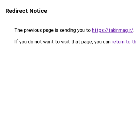
Redirect Notice
The previous page is sending you to
https://takinmag.ir/
.
If you do not want to visit that page, you can
return to t