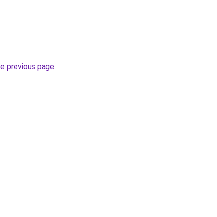
he previous page
.