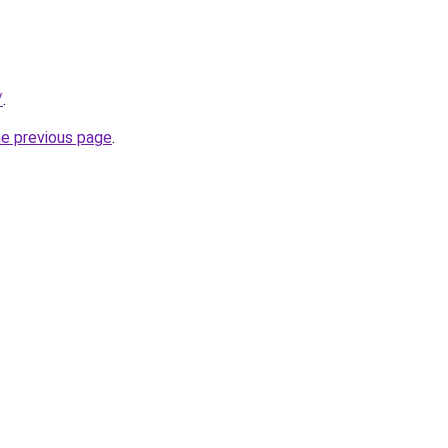
/
.
he previous page
.