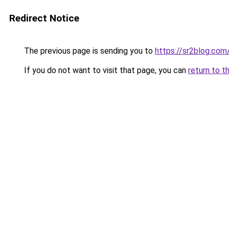
Redirect Notice
The previous page is sending you to
https://sr2blog.com
If you do not want to visit that page, you can
return to t