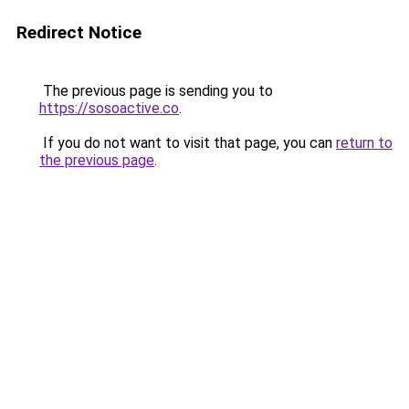
Redirect Notice
The previous page is sending you to
https://sosoactive.co
.
If you do not want to visit that page, you can
return to
the previous page
.