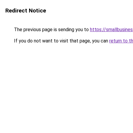
Redirect Notice
The previous page is sending you to
https://smallbusine
If you do not want to visit that page, you can
return to t