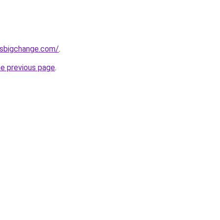
ssbigchange.com/
.
he previous page
.