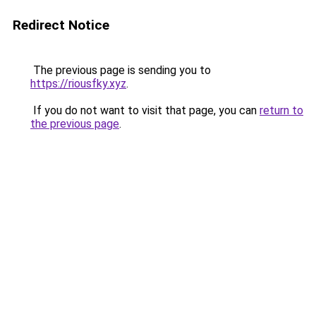
Redirect Notice
The previous page is sending you to
https://riousfky.xyz
.
If you do not want to visit that page, you can
return to
the previous page
.