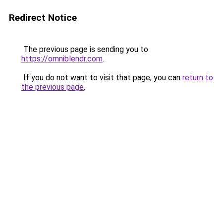
Redirect Notice
The previous page is sending you to
https://omniblendr.com
.
If you do not want to visit that page, you can
return to
the previous page
.