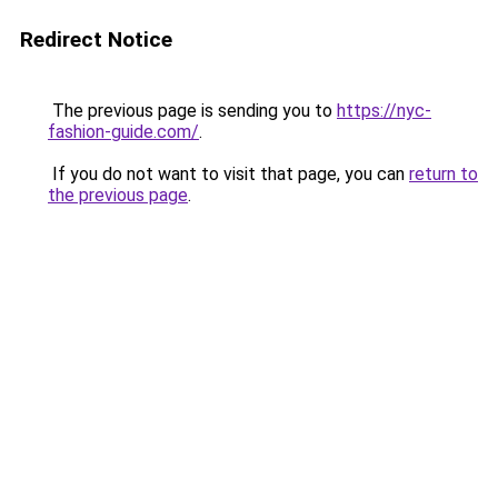
Redirect Notice
The previous page is sending you to
https://nyc-
fashion-guide.com/
.
If you do not want to visit that page, you can
return to
the previous page
.