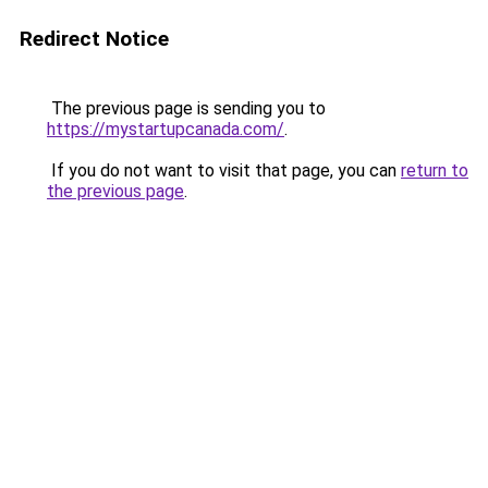
Redirect Notice
The previous page is sending you to
https://mystartupcanada.com/
.
If you do not want to visit that page, you can
return to
the previous page
.