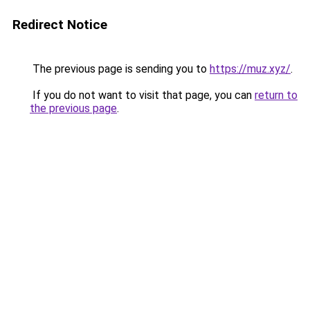
Redirect Notice
The previous page is sending you to
https://muz.xyz/
.
If you do not want to visit that page, you can
return to
the previous page
.