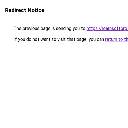
Redirect Notice
The previous page is sending you to
https://learnsoftorg.
If you do not want to visit that page, you can
return to t