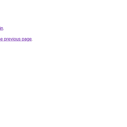
in
.
he previous page
.