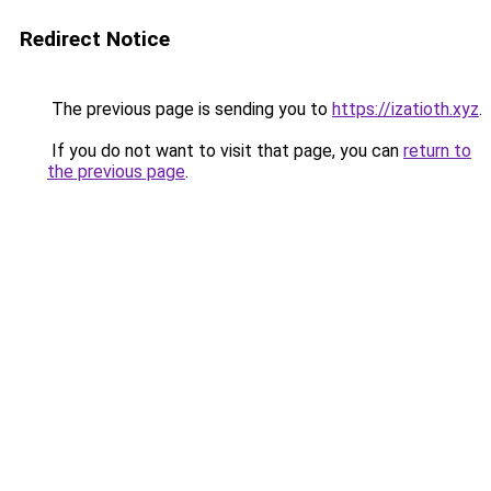
Redirect Notice
The previous page is sending you to
https://izatioth.xyz
.
If you do not want to visit that page, you can
return to
the previous page
.