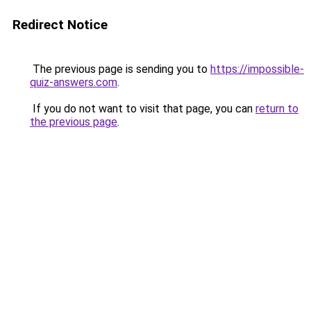
Redirect Notice
The previous page is sending you to
https://impossible-
quiz-answers.com
.
If you do not want to visit that page, you can
return to
the previous page
.