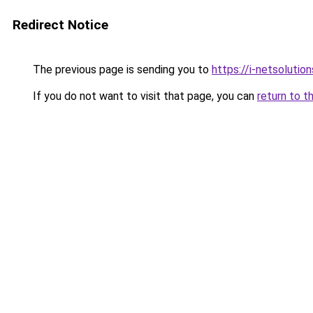
Redirect Notice
The previous page is sending you to
https://i-netsolution
If you do not want to visit that page, you can
return to t