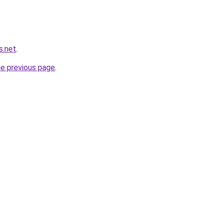
s.net
.
he previous page
.