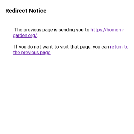
Redirect Notice
The previous page is sending you to
https://home-n-
garden.org/
.
If you do not want to visit that page, you can
return to
the previous page
.