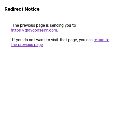
Redirect Notice
The previous page is sending you to
https://graygooseinn.com
.
If you do not want to visit that page, you can
return to
the previous page
.