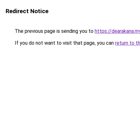
Redirect Notice
The previous page is sending you to
https://dearakana.my
If you do not want to visit that page, you can
return to t