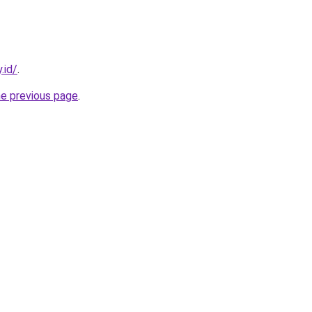
.id/
.
he previous page
.