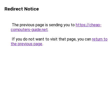
Redirect Notice
The previous page is sending you to
https://cheap-
computers-guide.net
.
If you do not want to visit that page, you can
return to
the previous page
.