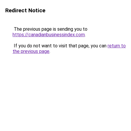
Redirect Notice
The previous page is sending you to
https://canadianbusinessindex.com
.
If you do not want to visit that page, you can
return to
the previous page
.