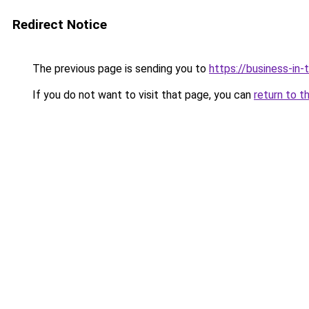
Redirect Notice
The previous page is sending you to
https://business-in
If you do not want to visit that page, you can
return to t