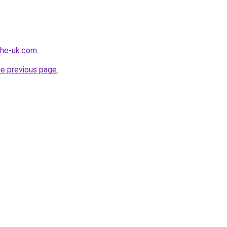
-the-uk.com
.
he previous page
.