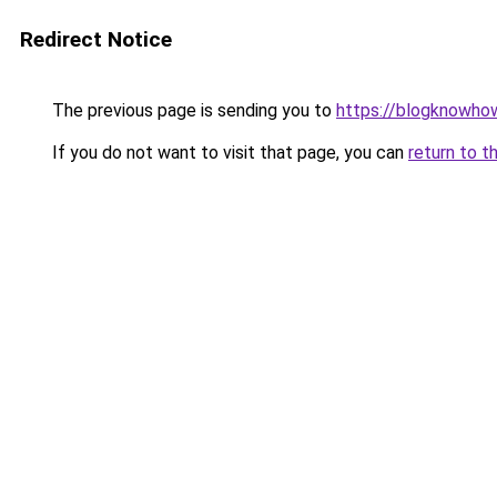
Redirect Notice
The previous page is sending you to
https://blogknowhow
If you do not want to visit that page, you can
return to t