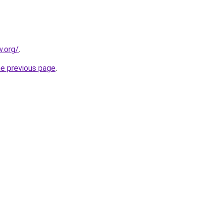
.org/
.
he previous page
.